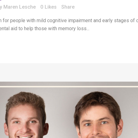
by
Maren Lesche
0
Likes
Share
n for people with mild cognitive impairment and early stages of d
ental aid to help those with memory loss...