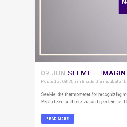
09 JUN
SEEME – IMAGI
Posted at 08:20h
in
Inside the incubator
SeeMe, the thermometer for recognizing me
Pardo have built on a vision Lujza has held 
READ MORE