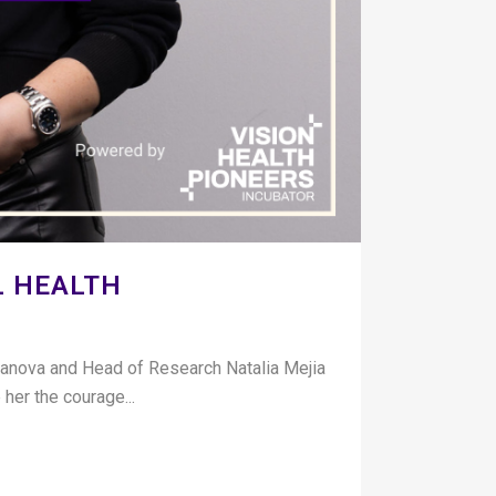
L HEALTH
banova and Head of Research Natalia Mejia
her the courage...