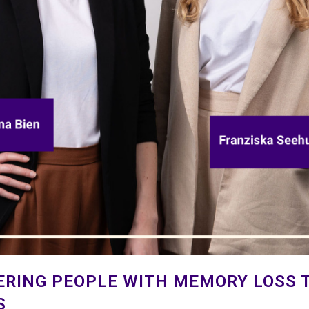
ERING PEOPLE WITH MEMORY LOSS T
S