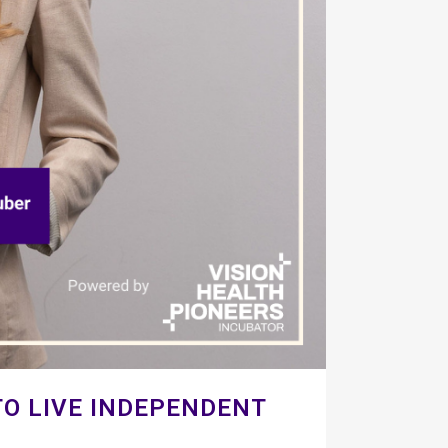
O LIVE INDEPENDENT