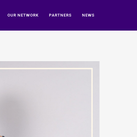
OUR NETWORK
PARTNERS
NEWS