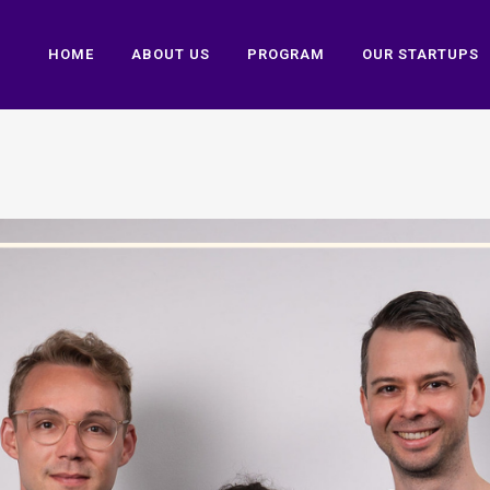
HOME
ABOUT US
PROGRAM
OUR STARTUPS