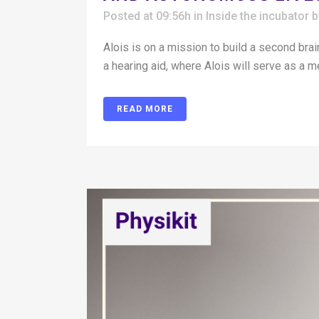
Posted at 09:56h
in
Inside the incubator
Alois is on a mission to build a second brai
a hearing aid, where Alois will serve as a m
READ MORE