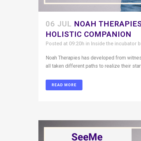
06 JUL
NOAH THERAPIES
HOLISTIC COMPANION
Posted at 09:20h
in
Inside the incubator
Noah Therapies has developed from witness
all taken different paths to realize their st
READ MORE