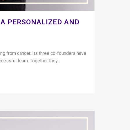
 A PERSONALIZED AND
g from cancer. Its three co-founders have
uccessful team. Together they...