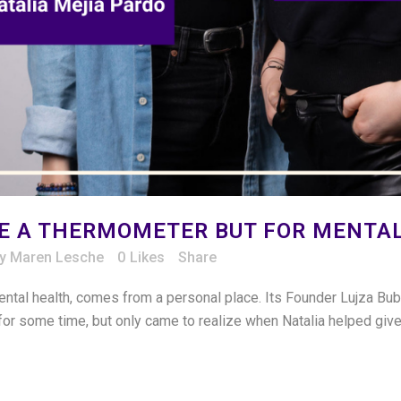
NE A THERMOMETER BUT FOR MENTA
by
Maren Lesche
0
Likes
Share
ntal health, comes from a personal place. Its Founder Lujza Bu
for some time, but only came to realize when Natalia helped give 