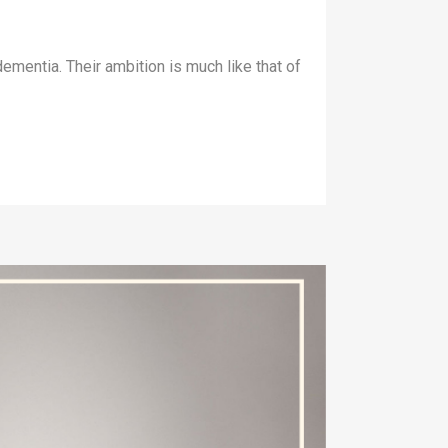
ementia. Their ambition is much like that of