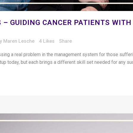
 – GUIDING CANCER PATIENTS WITH
by
Maren Lesche
4
Likes
Share
ing a real problem in the management system for those sufferin
artup today, but each brings a different skill set needed for any s