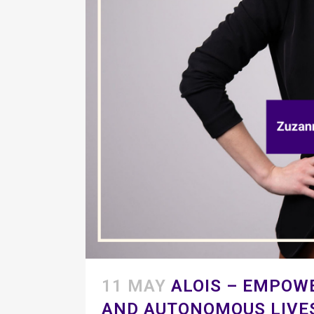
11 MAY
ALOIS – EMPOW
AND AUTONOMOUS LIVE