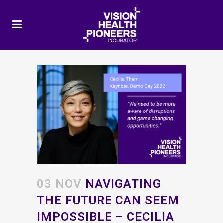
03 NOV
NAVIGATING
THE FUTURE CAN SEEM
IMPOSSIBLE – CECILIA