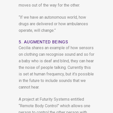
moves out of the way for the other.
“If we have an autonomous world, how
drugs are delivered or how ambulances
operate, will change.”
5. AUGMENTED BEINGS
Cecilia shares an example of how sensors
on clothing can recognise sound and so for
a baby who is deaf and blind, they can hear
the noise of people talking. Currently this
is set at human frequency, but it’s possible
in the future to include sounds that we
cannot hear.
A project at Futurity Systems entitled
“Remote Body Control” which allows one
person to control the other person with