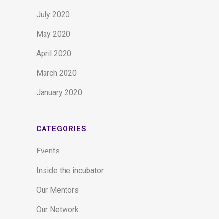
July 2020
May 2020
April 2020
March 2020
January 2020
CATEGORIES
Events
Inside the incubator
Our Mentors
Our Network