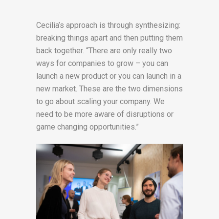
Cecilia’s approach is through synthesizing:
breaking things apart and then putting them
back together. “There are only really two
ways for companies to grow – you can
launch a new product or you can launch in a
new market. These are the two dimensions
to go about scaling your company. We
need to be more aware of disruptions or
game changing opportunities.”