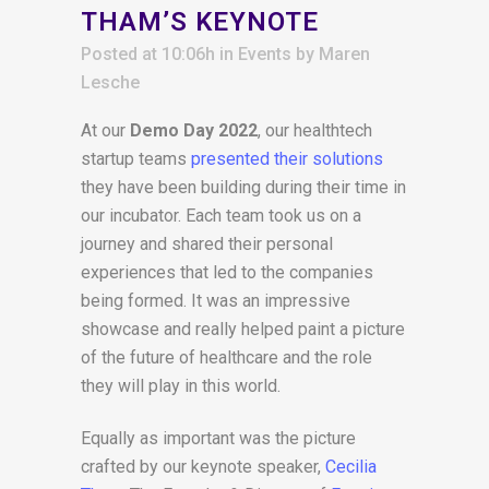
THAM’S KEYNOTE
Posted at 10:06h
in
Events
by
Maren
Lesche
At our
Demo Day 2022
, our healthtech
startup teams
presented their solutions
they have been building during their time in
our incubator. Each team took us on a
journey and shared their personal
experiences that led to the companies
being formed. It was an impressive
showcase and really helped paint a picture
of the future of healthcare and the role
they will play in this world.
Equally as important was the picture
crafted by our keynote speaker,
Cecilia