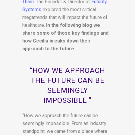
Tham
. The Founder & Director of
Futurity
Systems
explored the most critical
megatrends that will impact the future of
healthcare.
In the following blog we
share some of those key findings and
how Cecilia breaks down their
approach to the future.
“HOW WE APPROACH
THE FUTURE CAN BE
SEEMINGLY
IMPOSSIBLE.”
“How we approach the future can be
seemingly impossible. From an industry
standpoint, we came from a place where