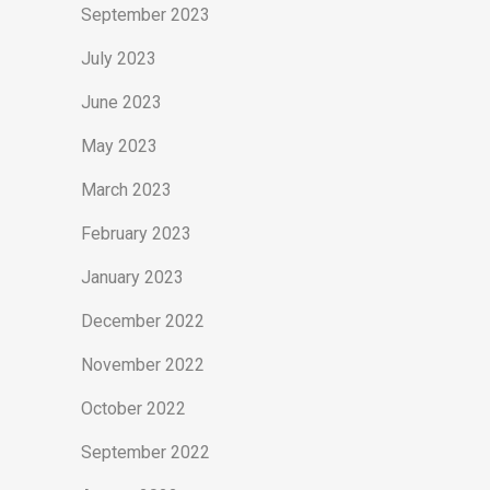
September 2023
July 2023
June 2023
May 2023
March 2023
February 2023
January 2023
December 2022
November 2022
October 2022
September 2022