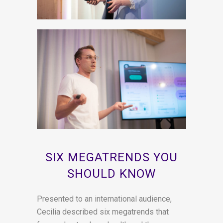
SIX MEGATRENDS YOU
SHOULD KNOW
Presented to an international audience,
Cecilia described six megatrends that