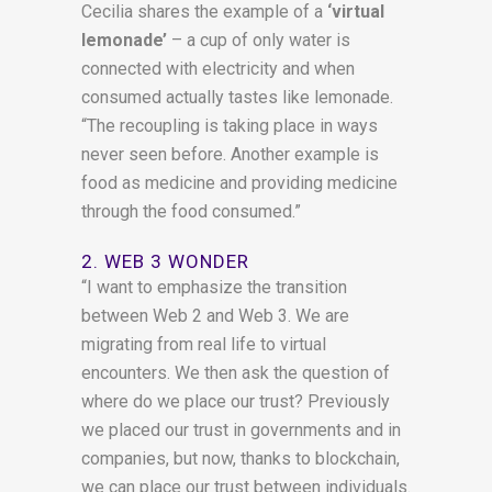
Cecilia shares the example of a
‘virtual
lemonade’
– a cup of only water is
connected with electricity and when
consumed actually tastes like lemonade.
“The recoupling is taking place in ways
never seen before. Another example is
food as medicine and providing medicine
through the food consumed.”
2. WEB 3 WONDER
“I want to emphasize the transition
between Web 2 and Web 3. We are
migrating from real life to virtual
encounters. We then ask the question of
where do we place our trust? Previously
we placed our trust in governments and in
companies, but now, thanks to blockchain,
we can place our trust between individuals.