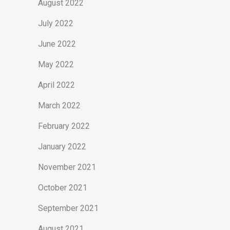
August 2022
July 2022
June 2022
May 2022
April 2022
March 2022
February 2022
January 2022
November 2021
October 2021
September 2021
August 2021