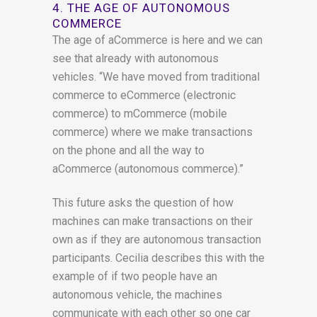
4. THE AGE OF AUTONOMOUS
COMMERCE
The age of aCommerce is here and we can
see that already with autonomous
vehicles. “We have moved from traditional
commerce to eCommerce (electronic
commerce) to mCommerce (mobile
commerce) where we make transactions
on the phone and all the way to
aCommerce (autonomous commerce).”
This future asks the question of how
machines can make transactions on their
own as if they are autonomous transaction
participants. Cecilia describes this with the
example of if two people have an
autonomous vehicle, the machines
communicate with each other so one car