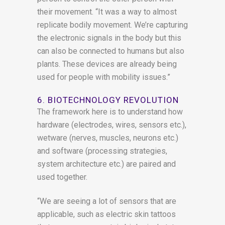
their movement. “It was a way to almost
replicate bodily movement. We’re capturing
the electronic signals in the body but this
can also be connected to humans but also
plants. These devices are already being
used for people with mobility issues.”
6. BIOTECHNOLOGY REVOLUTION
The framework here is to understand how
hardware (electrodes, wires, sensors etc.),
wetware (nerves, muscles, neurons etc.)
and software (processing strategies,
system architecture etc.) are paired and
used together.
“We are seeing a lot of sensors that are
applicable, such as electric skin tattoos