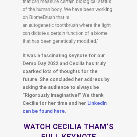
that can measure certain biological status
of the human body. We have been working
on BiomeBrush that is
an autogenetic toothbrush where the light
can dictate a certain function of a biome
that has been genetically modified.”
It was a fascinating keynote for our
Demo Day 2022 and Cecilia has truly
sparked lots of thoughts for the
future. She concluded her address by
asking the audience to always be
“Rigorously imaginative!” We thank
Cecilia for her time and her
LinkedIn
can be found here
.
WATCH CECILIA THAM’S
FULL KEYNOTE