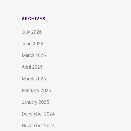
ARCHIVES
July 2026
June 2026
March 2026
April 2025
March 2025
February 2025
January 2025
December 2024
November 2024