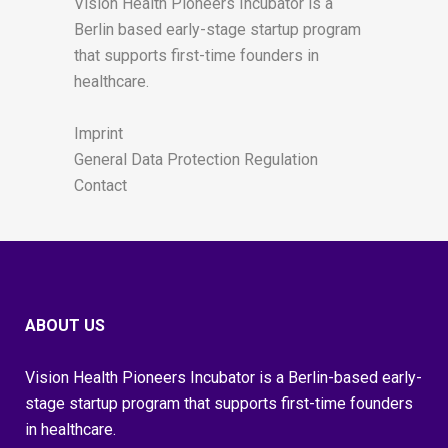
Vision Health Pioneers Incubator is a
Berlin based early-stage startup program
that supports first-time founders in
healthcare.
Imprint
General Data Protection Regulation
Contact
ABOUT US
Vision Health Pioneers Incubator is a Berlin-based early-
stage startup program that supports first-time founders
in healthcare.