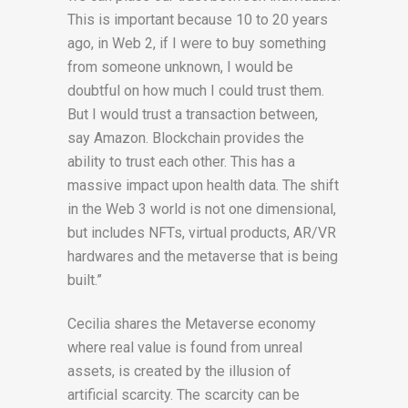
This is important because 10 to 20 years
ago, in Web 2, if I were to buy something
from someone unknown, I would be
doubtful on how much I could trust them.
But I would trust a transaction between,
say Amazon. Blockchain provides the
ability to trust each other. This has a
massive impact upon health data. The shift
in the Web 3 world is not one dimensional,
but includes NFTs, virtual products, AR/VR
hardwares and the metaverse that is being
built.”
Cecilia shares the Metaverse economy
where real value is found from unreal
assets, is created by the illusion of
artificial scarcity. The scarcity can be