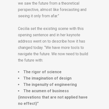
we saw the future from a theoretical
perspective, almost like forecasting and
seeing it only from afar.”
Cecilia set the existing scene with this
opening sentence and in her keynote
address went on to describe how it has
changed today. “We have more tools to
navigate the future. We now need to build
the future with:
The rigor of science
The imagination of design
The ingenuity of engineering
The acumen of business
(innovations that are not applied have
no effect)”