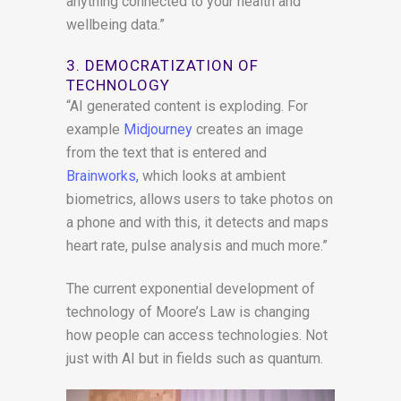
anything connected to your health and
wellbeing data.”
3. DEMOCRATIZATION OF
TECHNOLOGY
“AI generated content is exploding. For
example
Midjourney
creates an image
from the text that is entered and
Brainworks,
which looks at ambient
biometrics, allows users to take photos on
a phone and with this, it detects and maps
heart rate, pulse analysis and much more.”
The current exponential development of
technology of Moore’s Law is changing
how people can access technologies. Not
just with AI but in fields such as quantum.