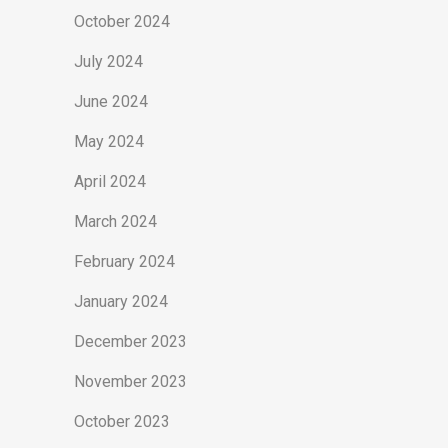
October 2024
July 2024
June 2024
May 2024
April 2024
March 2024
February 2024
January 2024
December 2023
November 2023
October 2023