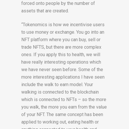
forced onto people by the number of
assets that are created.
“Tokenomics is how we incentivise users
to use money or exchange. You go into an
NFT platform where you can buy, sell or
trade NFTS, but there are more complex
ones. If you apply this to health, we will
have really interesting operations which
we have never seen before.
Some of the
more interesting applications I have seen
include the walk to earn model. Your
walking is connected to the blockchain
which is connected to NFTs – so the more
you walk, the more you earn from the value
of your NFT. The same concept has been
applied to working out, eating health or