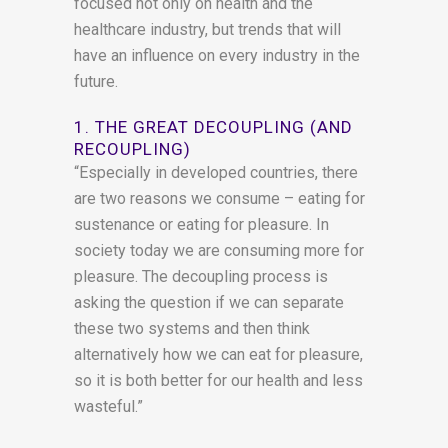
focused not only on health and the
healthcare industry, but trends that will
have an influence on every industry in the
future.
1. THE GREAT DECOUPLING (AND
RECOUPLING)
“Especially in developed countries, there
are two reasons we consume – eating for
sustenance or eating for pleasure. In
society today we are consuming more for
pleasure. The decoupling process is
asking the question if we can separate
these two systems and then think
alternatively how we can eat for pleasure,
so it is both better for our health and less
wasteful.”