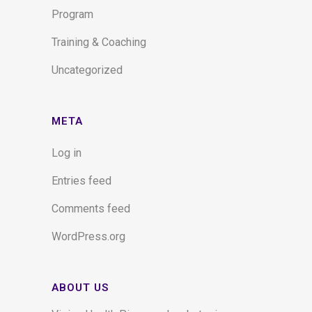
Program
Training & Coaching
Uncategorized
META
Log in
Entries feed
Comments feed
WordPress.org
ABOUT US