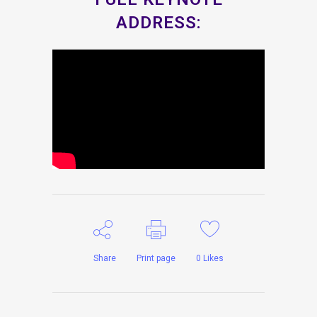
ADDRESS:
Share
Print page
0
Likes