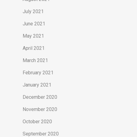
July 2021
June 2021
May 2021
April 2021
March 2021
February 2021
January 2021
December 2020
November 2020
October 2020
September 2020