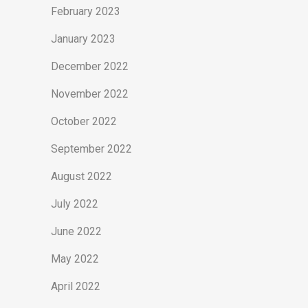
February 2023
January 2023
December 2022
November 2022
October 2022
September 2022
August 2022
July 2022
June 2022
May 2022
April 2022