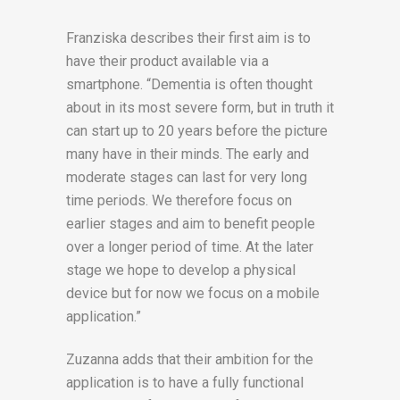
Franziska describes their first aim is to
have their product available via a
smartphone. “Dementia is often thought
about in its most severe form, but in truth it
can start up to 20 years before the picture
many have in their minds. The early and
moderate stages can last for very long
time periods. We therefore focus on
earlier stages and aim to benefit people
over a longer period of time. At the later
stage we hope to develop a physical
device but for now we focus on a mobile
application.”
Zuzanna adds that their ambition for the
application is to have a fully functional