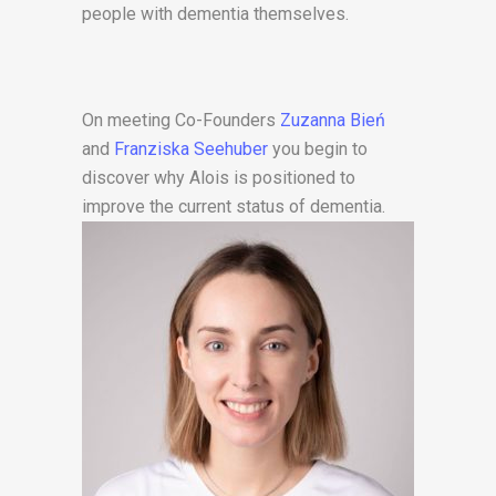
people with dementia themselves.
On meeting Co-Founders
Zuzanna Bień
and
Franziska Seehuber
you begin to
discover why Alois is positioned to
improve
the current status of dementia.