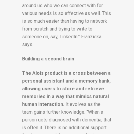
around us who we can connect with for
various needs is so effective as well. This
is so much easier than having to network
from scratch and trying to write to
someone on, say, LinkedIn.” Franziska
says.
Building a second brain
The Alois product is a cross between a
personal assistant and a memory bank,
allowing users to store and retrieve
memories in a way that mimics natural
human interaction.
It evolves as the
team gains further knowledge. “When a
person gets diagnosed with dementia, that
is often it. There is no additional support