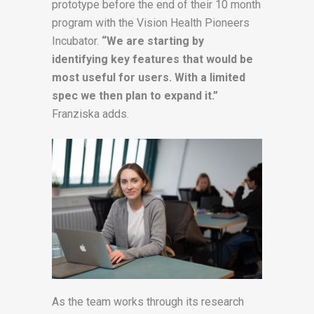
prototype before the end of their 10 month
program with the Vision Health Pioneers
Incubator.
“We are starting by
identifying key features that would be
most useful for users. With a limited
spec we then plan to expand it.”
Franziska adds.
As the team works through its research