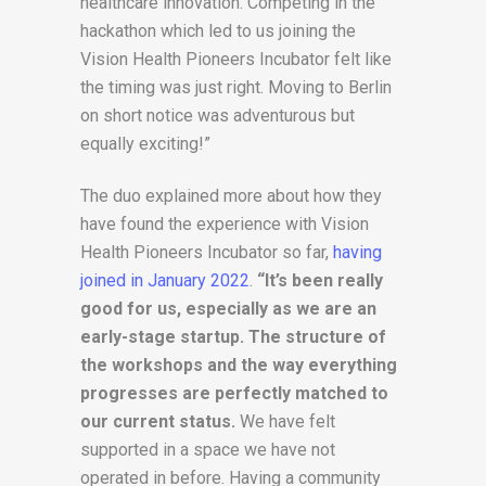
healthcare innovation. Competing in the
hackathon which led to us joining the
Vision Health Pioneers Incubator felt like
the timing was just right. Moving to Berlin
on short notice was adventurous but
equally exciting!”
The duo explained more about how they
have found the experience with Vision
Health Pioneers Incubator so far,
having
joined in January 2022
.
“It’s been really
good for us, especially as we are an
early-stage startup. The structure of
the workshops and the way everything
progresses are perfectly matched to
our current status.
We have felt
supported in a space we have not
operated in before. Having a community