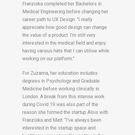
Franziska completed her Bachelors in
Medical Engineering before changing her
career path to UX Design. “I really
appreciate how good design can change
the value of a product. I’m still very
interested in the medical field and enjoy
having various hats that I can utilise while
working on our platform.”
For Zuzanna, her education includes
degrees in Psychology and Graduate
Medicine before working clinically in
London. A break from this intense work
during Covid 19 was also part of the
reason she formed the startup Alois with
Franziska and Matt. “I’ve always been
interested in the startup space and