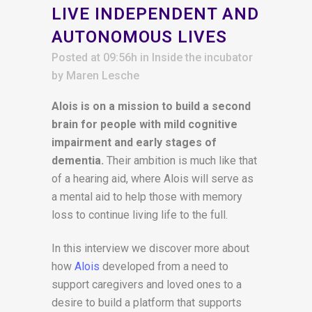
LIVE INDEPENDENT AND
AUTONOMOUS LIVES
Posted at 09:56h
in
Inside the incubator
by
Maren Lesche
Alois is on a mission to build a second
brain for people with mild cognitive
impairment and early stages of
dementia.
Their ambition is much like that
of a hearing aid, where Alois will serve as
a mental aid to help those with memory
loss to continue living life to the full.
In this interview we discover more about
how
Alois
developed from a need to
support caregivers and loved ones to a
desire to build a platform that supports