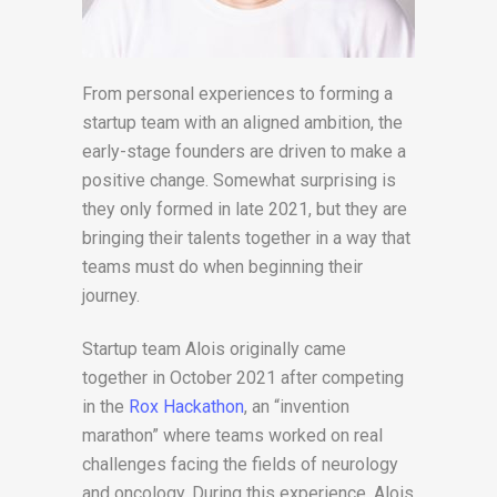
From personal experiences to forming a
startup team with an aligned ambition, the
early-stage founders are driven to make a
positive change. Somewhat surprising is
they only formed in late 2021, but they are
bringing their talents together in a way that
teams must do when beginning their
journey.
Startup team Alois originally came
together in October 2021 after competing
in the
Rox Hackathon
, an “invention
marathon” where teams worked on real
challenges facing the fields of neurology
and oncology. During this experience, Alois