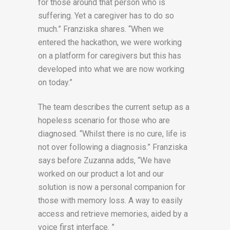
for those around that person who is
suffering. Yet a caregiver has to do so
much.” Franziska shares. “When we
entered the hackathon, we were working
on a platform for caregivers but this has
developed into what we are now working
on today.”
The team describes the current setup as a
hopeless scenario for those who are
diagnosed. “Whilst there is no cure, life is
not over following a diagnosis.” Franziska
says before Zuzanna adds, “We have
worked on our product a lot and our
solution is now a personal companion for
those with memory loss. A way to easily
access and retrieve memories, aided by a
voice first interface. ”