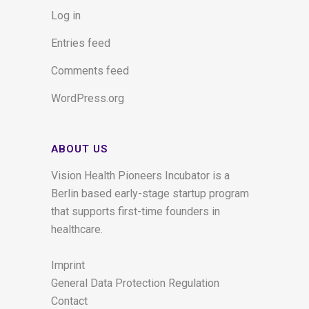
Log in
Entries feed
Comments feed
WordPress.org
ABOUT US
Vision Health Pioneers Incubator is a
Berlin based early-stage startup program
that supports first-time founders in
healthcare.
Imprint
General Data Protection Regulation
Contact