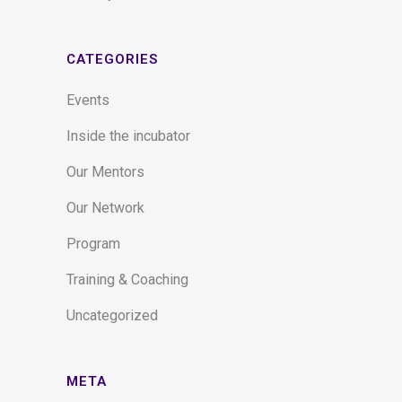
CATEGORIES
Events
Inside the incubator
Our Mentors
Our Network
Program
Training & Coaching
Uncategorized
META