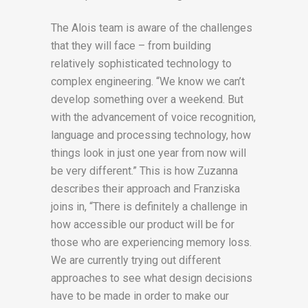
The Alois team is aware of the challenges
that they will face – from building
relatively sophisticated technology to
complex engineering. “We know we can’t
develop something over a weekend. But
with the advancement of voice recognition,
language and processing technology, how
things look in just one year from now will
be very different.” This is how Zuzanna
describes their approach and Franziska
joins in, “There is definitely a challenge in
how accessible our product will be for
those who are experiencing memory loss.
We are currently trying out different
approaches to see what design decisions
have to be made in order to make our