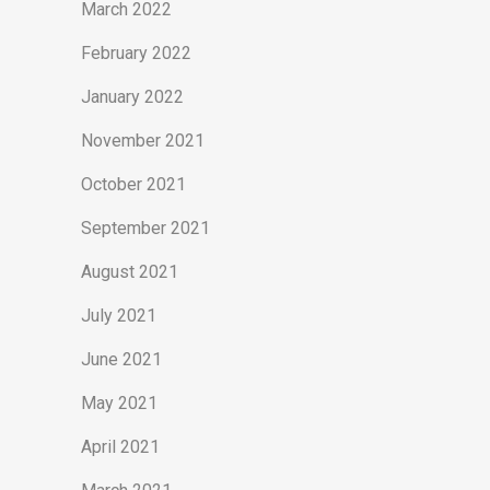
March 2022
February 2022
January 2022
November 2021
October 2021
September 2021
August 2021
July 2021
June 2021
May 2021
April 2021