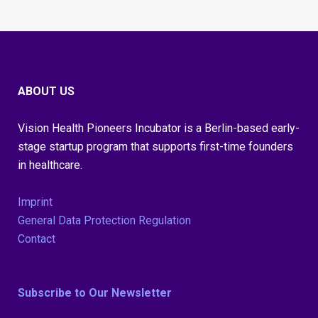
ABOUT US
Vision Health Pioneers Incubator is a Berlin-based early-
stage startup program that supports first-time founders
in healthcare.
Imprint
General Data Protection Regulation
Contact
Subscribe to Our Newsletter