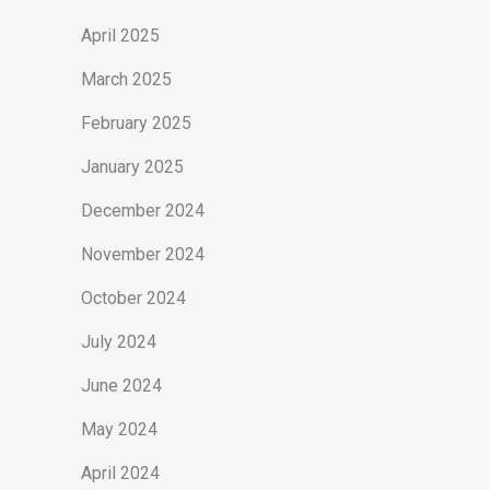
April 2025
March 2025
February 2025
January 2025
December 2024
November 2024
October 2024
July 2024
June 2024
May 2024
April 2024