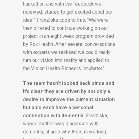
hackathon and with the feedback we
received, started to get excited about our
idea!” Franziska adds to this, “We were
then offered to continue working on our
project in an eight week program provided
by Rox Health. After several conversations
with experts we realised we could really
turn our vision into reality and applied to
the Vision Health Pioneers Incubator.”
The team hasn’t looked back since and
it’s clear they are driven by not only a
desire to improve the current situation
but also each have a personal
connection with dementia.
Franziska,
whose mother was diagnosed with
dementia, shares why Alois is working