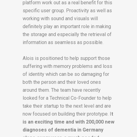
platform work out as a real benefit for this
specific user group. Proactivity as well as
working with sound and visuals will
definitely play an important role in making
the storage and especially the retrieval of
information as seamless as possible.
Alois is positioned to help support those
suffering with memory problems and loss
of identity which can be so damaging for
both the person and their loved ones
around them. The team have recently
looked for a Technical Co-Founder to help
take their startup to the next level and are
now focused on building their prototype. I
t
is an exciting time and with 200,000 new
diagnoses of dementia in Germany