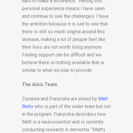
hard to make a difference. “Having this
personal experience means I have seen
and continue to see the challenges. I have
the ambition because it is sad to see that
there is still so much stigma around this
disease, making a lot of people feel like
their lives are not worth living anymore.
Finding support can be difficult and we
believe there is nothing available that is
similar to what we plan to provide.
The Alois Team
Zuzanna and Franziska are joined by
Matt
Betts
who is part of the wider team but not
in the program. Franziska describes how
Matt is a neuroscientist and is currently
conducting research in dementia. “Matt’s