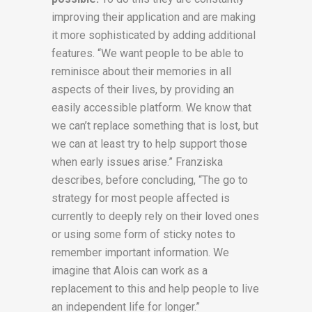
improving their application and are making
it more sophisticated by adding additional
features. “We want people to be able to
reminisce about their memories in all
aspects of their lives, by providing an
easily accessible platform. We know that
we can’t replace something that is lost, but
we can at least try to help support those
when early issues arise.” Franziska
describes, before concluding, “The go to
strategy for most people affected is
currently to deeply rely on their loved ones
or using some form of sticky notes to
remember important information. We
imagine that Alois can work as a
replacement to this and help people to live
an independent life for longer.”