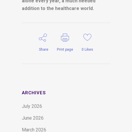
alone every year, a much needed
addition to the healthcare world.
Share
Print page
0
Likes
ARCHIVES
July 2026
June 2026
March 2026