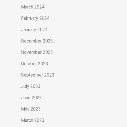
March 2024
February 2024
January 2024
December 2023
November 2023
October 2023
September 2023
July 2023
June 2023
May 2023
March 2023