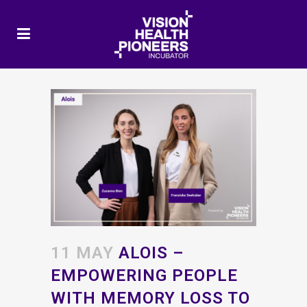
11 MAY
ALOIS –
EMPOWERING PEOPLE
WITH MEMORY LOSS TO