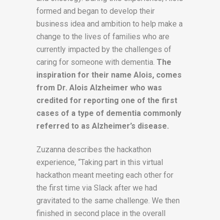
formed and began to develop their
business idea and ambition to help make a
change to the lives of families who are
currently impacted by the challenges of
caring for someone with dementia.
The
inspiration for their name Alois, comes
from Dr. Alois Alzheimer who was
credited for reporting one of the first
cases of a type of dementia commonly
referred to as Alzheimer’s disease.
Zuzanna describes the hackathon
experience, “Taking part in this virtual
hackathon meant meeting each other for
the first time via Slack after we had
gravitated to the same challenge. We then
finished in second place in the overall