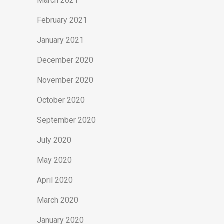
March 2021
February 2021
January 2021
December 2020
November 2020
October 2020
September 2020
July 2020
May 2020
April 2020
March 2020
January 2020