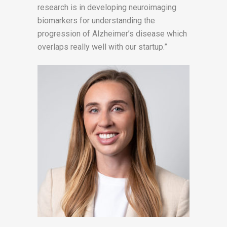
research is in developing neuroimaging
biomarkers for understanding the
progression of Alzheimer’s disease which
overlaps really well with our startup.”