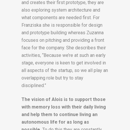
and creates their first prototype, they are
also exploring system architecture and
what components are needed first. For
Franziska she is responsible for design
and prototype building whereas Zuzanna
focuses on pitching and providing a front
face for the company. She describes their
activities, “Because we’re at such an early
stage, everyone is keen to get involved in
all aspects of the startup, so we all play an
overlapping role but try to stay
disciplined.”
The vision of Alois is to support those
with memory loss with their daily living
and help them to continue living an
autonomous life for as long as
possible.
To do this they are constantly