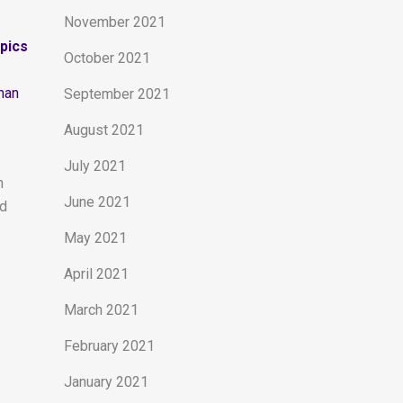
November 2021
opics
October 2021
man
September 2021
August 2021
July 2021
n
June 2021
nd
May 2021
April 2021
March 2021
February 2021
January 2021