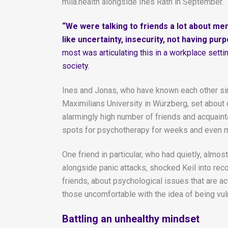
mila.health alongside Ines Räth in September.
“We were talking to friends a lot about me
like uncertainty, insecurity, not having pur
most was articulating this in a workplace sett
society.
Ines and Jonas, who have known each other si
Maximilians University in Würzberg, set about 
alarmingly high number of friends and acquainta
spots for psychotherapy for weeks and even 
One friend in particular, who had quietly, al
alongside panic attacks, shocked Keil into reco
friends, about psychological issues that are a
those uncomfortable with the idea of being vul
Battling an unhealthy mindset