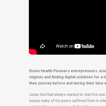
Vision Health Pioneers entrepreneurs Jona
stigmas and finding digital solutions for 
their journey before and during their time 
Jonas Keil had always wanted to start his own 
issues many of his peers suffered from in silen