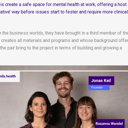
s create a safe space for mental health at work, offering a host
ative’ way before issues start to fester and require more clinical
n the business worlds, they have brought in a third member of th
creates all materials and programs and whose background offe
e pair bring to the project in terms of building and growing a