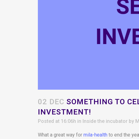
02 DEC
SOMETHING TO CEL
INVESTMENT!
Posted at 16:06h
in
Inside the incubator
by
M
What a great way for
mila-health
to end the yea