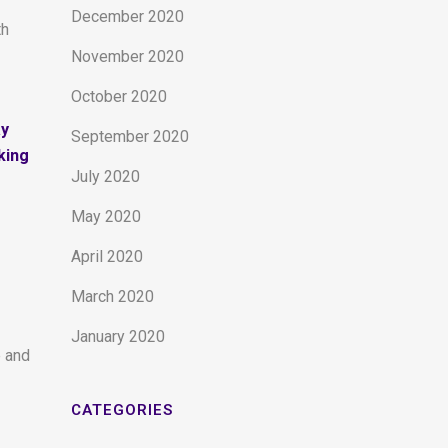
December 2020
th
November 2020
October 2020
ay
September 2020
king
July 2020
May 2020
April 2020
March 2020
January 2020
e and
CATEGORIES