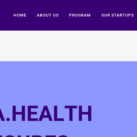
HOME
ABOUT US
PROGRAM
OUR STARTUPS