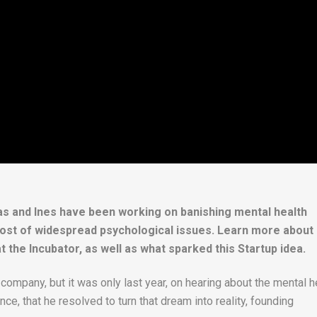
s and Ines have been working on banishing mental health
a host of widespread psychological issues. Learn more about
at the Incubator, as well as what sparked this Startup idea.
company, but it was only last year, on hearing about the mental h
ce, that he resolved to turn that dream into reality, founding