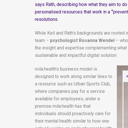
says Räth, describing how what they aim to do i
personalised resources that work in a “‘prevent
resolutions.
While Keil and Räth’s backgrounds are rooted i
team –
psychologist Rosanna Wendel
– who 
the insight and expertise complementing what th
sustainable and impactful digital solution.
mila.health’s business model is
designed to work along similar lines to
a resource such as Urban Sports Club,
where companies pay for a service
available for employees, under a
premise mila.health has that
individuals should proactively care for
their mental health similar to how one