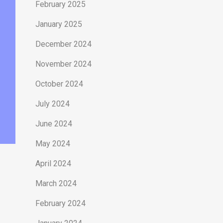
February 2025
January 2025
December 2024
November 2024
October 2024
July 2024
June 2024
May 2024
April 2024
March 2024
February 2024