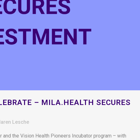
EBRATE – MILA.HEALTH SECURES
aren Lesche
r and the Vision Health Pioneers Incubator program – with