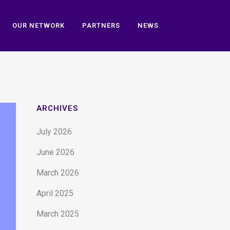
OUR NETWORK
PARTNERS
NEWS
ARCHIVES
July 2026
June 2026
March 2026
April 2025
March 2025