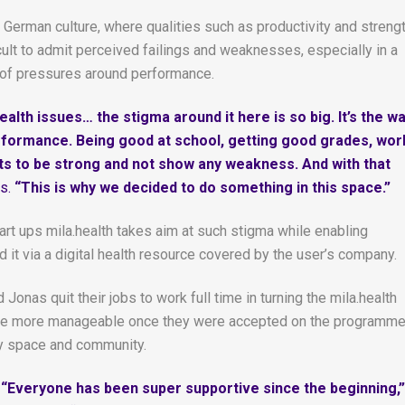
n German culture, where qualities such as productivity and streng
fficult to admit perceived failings and weaknesses, especially in a
 of pressures around performance.
alth issues… the stigma around it here is so big. It’s the w
performance. Being good at school, getting good grades, wor
ts to be strong and not show any weakness. And with that
s.
“This is why we decided to do something in this space.”
tart ups mila.health takes aim at such stigma while enabling
it via a digital health resource covered by the user’s company.
onas quit their jobs to work full time in turning the mila.health
ll the more manageable once they were accepted on the programm
ly space and community.
“Everyone has been super supportive since the beginning,”