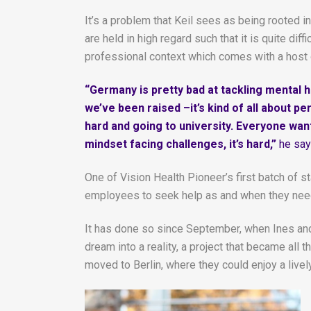
It’s a problem that Keil sees as being rooted i
are held in high regard such that it is quite di
professional context which comes with a host
“Germany is pretty bad at tackling mental he
we’ve been raised –it’s kind of all about 
hard and going to university. Everyone wan
mindset facing challenges, it’s hard,”
he say
One of Vision Health Pioneer’s first batch of s
employees to seek help as and when they need 
It has done so since September, when Ines and J
dream into a reality, a project that became a
moved to Berlin, where they could enjoy a live