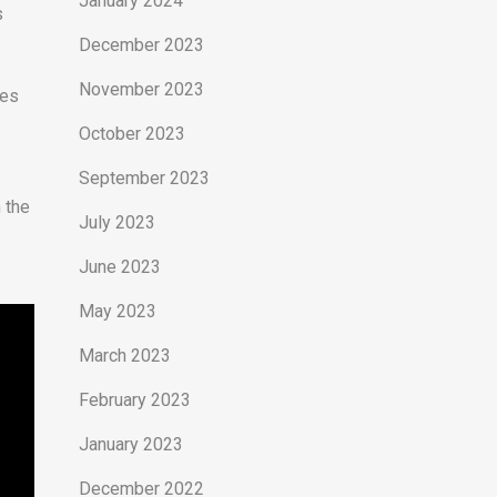
January 2024
s
December 2023
November 2023
ees
October 2023
September 2023
n the
July 2023
June 2023
May 2023
March 2023
February 2023
January 2023
December 2022