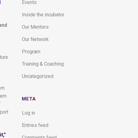
d
Events
Inside the incubator
and
Our Mentors
Our Network
Program
ture
Training & Coaching
Uncategorized
hem
hem
META
f
port
Log in
Entries feed
t,”
Comments feed