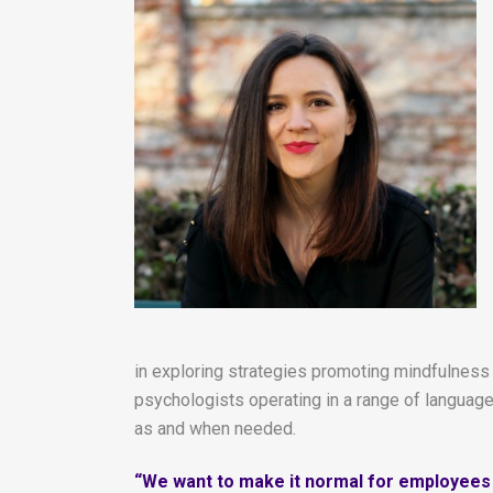
in exploring strategies promoting mindfulness
psychologists operating in a range of language
as and when needed.
“We want to make it normal for employees i