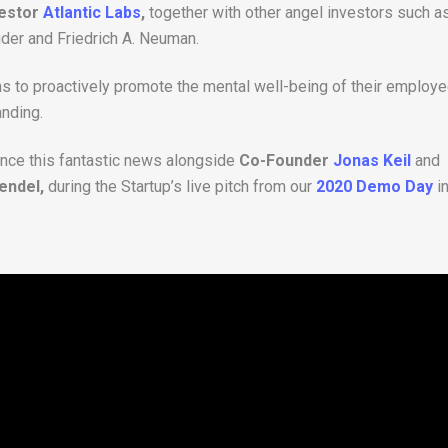
vestor
Atlantic Labs
,
together with other angel investors such a
ider and Friedrich A. Neuman.
ns to proactively promote the mental well-being of their employ
anding.
nce this fantastic news alongside
Co-Founder
Jonas Keil
and
endel,
during the Startup’s live pitch from our
2020 Demo Day
i