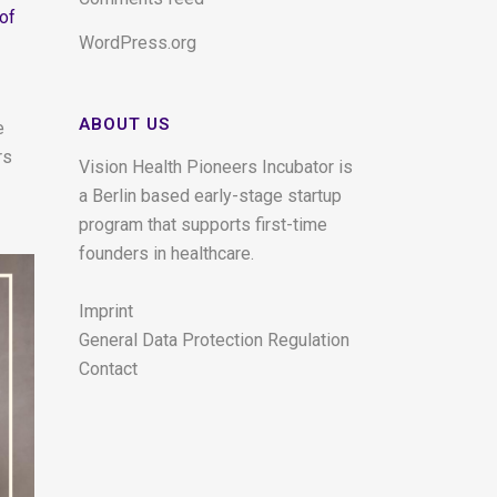
 of
WordPress.org
ABOUT US
e
rs
Vision Health Pioneers Incubator is
a Berlin based early-stage startup
program that supports first-time
founders in healthcare.
Imprint
General Data Protection Regulation
Contact