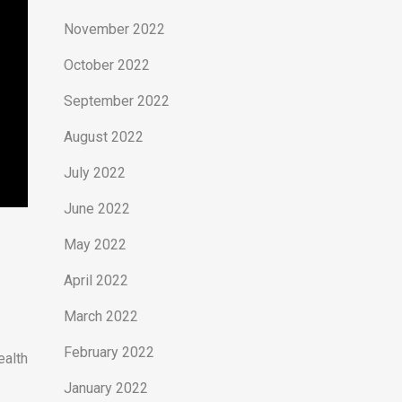
November 2022
October 2022
September 2022
August 2022
July 2022
June 2022
May 2022
April 2022
March 2022
February 2022
ealth
January 2022