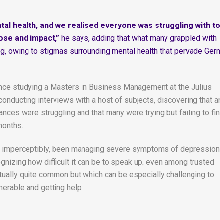
ntal health, and we realised everyone was struggling with t
pose and impact,”
he says, adding that what many grappled with
ing, owing to stigmas surrounding mental health that pervade Ger
nce studying a Masters in Business Management at the Julius
conducting interviews with a host of subjects, discovering that a
nces were struggling and that many were trying but failing to fi
months.
most imperceptibly, been managing severe symptoms of depression
gnizing how difficult it can be to speak up, even among trusted
ctually quite common but which can be especially challenging to
nerable and getting help.