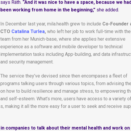
says Räth.
“And it was nice to have a space, because we ha
been working from home in the beginning,”
she added.
In December last year, mila.health grew to include
Co-Founder 
CTO
Catalina Turlea
,
who left her job to work full-time with the
team from her Munich-base, where she applies her extensive
experience as a software and mobile developer to technical
implementation tasks including App-building, and data infrastruc
and security management.
The service they’ve devised since then encompases a fleet of
programs talking users through various topics, from advising t
on how to build resilience and manage stress, to empowering t
 and self-esteem. What’s more, users have access to a variety o
s, making it all the more easy for a user to seek and receive sup
n companies to talk about their mental health and work on i