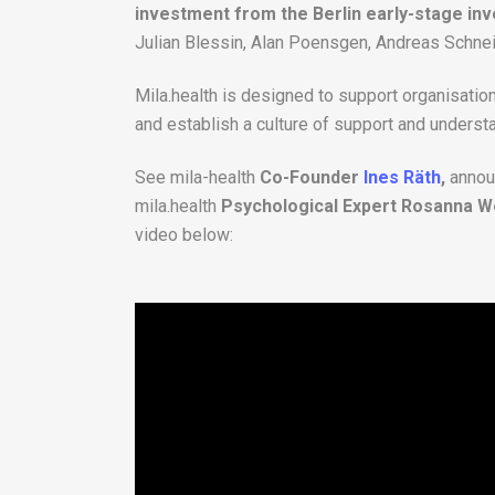
investment from the Berlin early-stage in
Julian Blessin, Alan Poensgen, Andreas Schne
Mila.health is designed to support organisatio
and establish a culture of support and underst
See mila-health
Co-Founder
Ines Räth
,
annou
mila.health
Psychological Expert Rosanna W
video below: