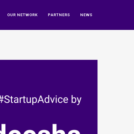
OUR NETWORK
PARTNERS
NEWS