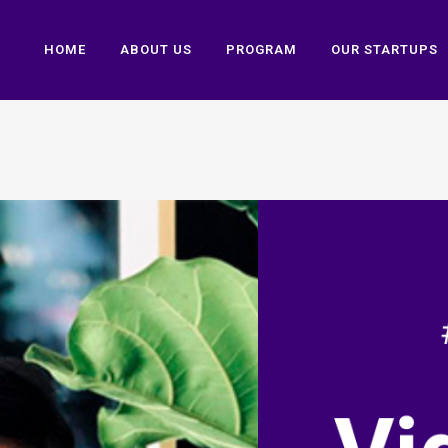
HOME
ABOUT US
PROGRAM
OUR STARTUPS