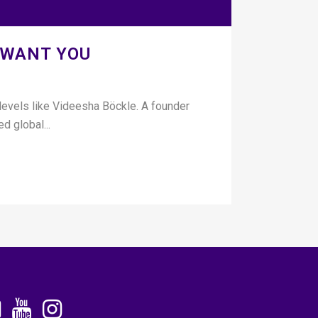
 WANT YOU
 levels like Videesha Böckle. A founder
d global...