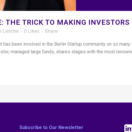
: THE TRICK TO MAKING INVESTORS
n Lesche
0
Likes
Share
that has been involved in the Berlin Startup community on so many
vestor, managed large funds, shares stages with the most renowne
Subscribe to Our Newsletter