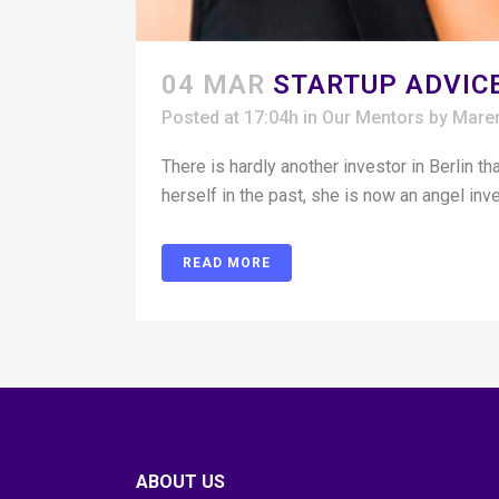
04 MAR
STARTUP ADVICE
Posted at 17:04h
in
Our Mentors
by
Mare
There is hardly another investor in Berlin 
herself in the past, she is now an angel in
READ MORE
ABOUT US